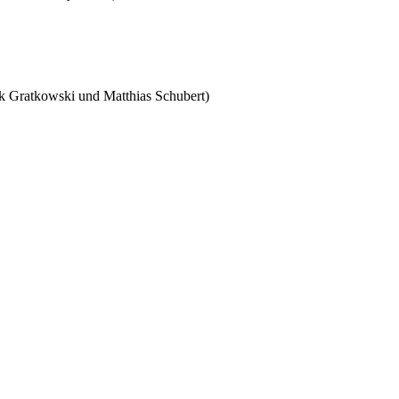
nk Gratkowski und Matthias Schubert)