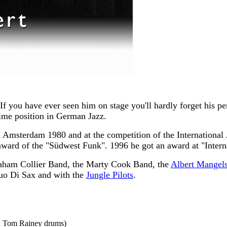
f you have ever seen him on stage you'll hardly forget his pe
rime position in German Jazz.
in Amsterdam 1980 and at the competition of the International
award of the "Südwest Funk". 1996 he got an award at "Inter
raham Collier Band, the Marty Cook Band, the
Albert Mangels
uo Di Sax and with the
Jungle Pilots
.
nd Tom Rainey drums)