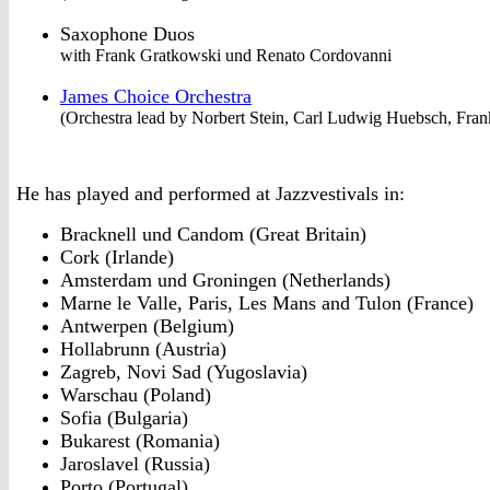
Saxophone Duos
with Frank Gratkowski und Renato Cordovanni
James Choice Orchestra
(Orchestra lead by Norbert Stein, Carl Ludwig Huebsch, Fra
He has played and performed at Jazzvestivals in:
Bracknell und Candom (Great Britain)
Cork (Irlande)
Amsterdam und Groningen (Netherlands)
Marne le Valle, Paris, Les Mans and Tulon (France)
Antwerpen (Belgium)
Hollabrunn (Austria)
Zagreb, Novi Sad (Yugoslavia)
Warschau (Poland)
Sofia (Bulgaria)
Bukarest (Romania)
Jaroslavel (Russia)
Porto (Portugal)