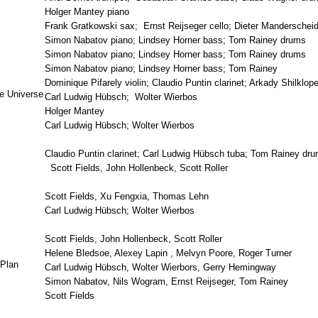
Holger Mantey piano
Frank Gratkowski sax; Ernst Reijseger cello; Dieter Mandersche
Simon Nabatov piano; Lindsey Horner bass; Tom Rainey drums
Simon Nabatov piano; Lindsey Horner bass; Tom Rainey drums
Simon Nabatov piano; Lindsey Horner bass; Tom Rainey
Dominique Pifarely violin; Claudio Puntin clarinet; Arkady Shilklo
e Universe
Carl Ludwig Hübsch; Wolter Wierbos
Holger Mantey
Carl Ludwig Hübsch; Wolter Wierbos
Claudio Puntin clarinet; Carl Ludwig Hübsch tuba; Tom Rainey dr
Scott Fields, John Hollenbeck, Scott Roller
Scott Fields, Xu Fengxia, Thomas Lehn
Carl Ludwig Hübsch; Wolter Wierbos
Scott Fields, John Hollenbeck, Scott Roller
Helene Bledsoe, Alexey Lapin , Melvyn Poore, Roger Turner
 Plan
Carl Ludwig Hübsch, Wolter Wierbors, Gerry Hemingway
Simon Nabatov, Nils Wogram, Ernst Reijseger, Tom Rainey
Scott Fields