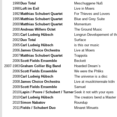
1998
Duo Total
Meschuggene
Nuß
1998
Loft im Exil
Live in Moers
1992
Matthias Schubert Quartet
For Thieves and Lovers
1995
Matthias Schubert Quartet
Blue and Grey Suite
2000
Matthias Schubert Quartet
Momentum
2000
Andreas Willers Octet
The
Ground Music
2001
Carl Ludwig Hübsch
Longrun
Developement of th
2002
Duo Total
Surface
2005
Carl Ludwig Hübsch
is
this our music
2006
James Choice Orchestra
Live at Moers
2007
Matthias Schubert Quartet
Trappola
2006
Scott Fields Ensemble
Beckett
2007-1983
Graham Collier Big Band
Hoarded
Dream`s
2006
Scott Fields Ensemble
We
were the Phliks
2008
Carl Ludwig Hübsch
The
universe is a disc
2008
James Choice Orchestra
Live at musiktriennale köln
2009
Scott Fields Ensemble
Samuel
2010
Lapin / Poore / Schubert / Turner
Seek it not with your eyes
2010
Carl Ludwig Hübsch
The creators bend a Master
2010
Simon Nabatov
Roundup
2011
Fields / Schubert Duo
Minaret
Minuets