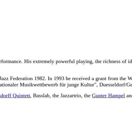
rformance. His extremely powerful playing, the richness of id
 Jazz Federation 1982. In 1993 he received a grant from the W
nationaler Musikwettbewerb für junge Kultur", Duesseldorf/G
dorff Quintett
, Basslab, the Jazzartrio, the
Gunter Hampel
an