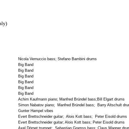
aly)
Nicola Vernuccio bass; Stefano Bambini drums
Big Band
Big Band
Big Band
Big Band
Big Band
Big Band
Achim Kaufmann piano; Manfred Bründel bass;Bill Elgart drums
Simon Nabatov piano; Manfred Bründel bass; Barry Altschult dr
Gunter Hampel vibes
Evert Brettschneider guitar; Alois Kott bass; Peter Eisold drums
Evert Brettschneider guitar; Alois Kott bass; Peter Eisold drums
Axel Dörnet trumpet; Sebastian Gramss bass; Claus Wagner drum