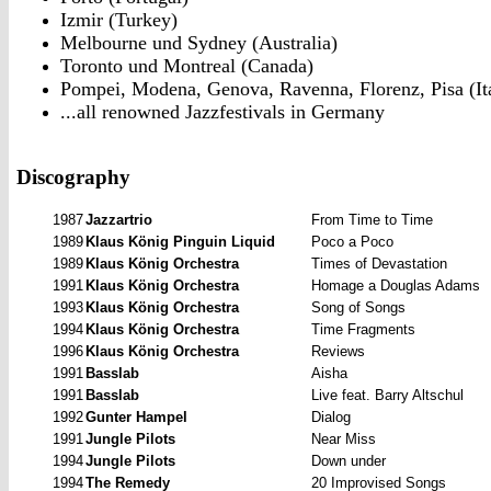
Izmir (Turkey)
Melbourne und Sydney (Australia)
Toronto und Montreal (Canada)
Pompei, Modena, Genova, Ravenna, Florenz, Pisa (It
...all renowned Jazzfestivals in Germany
Discography
1987
Jazzartrio
From
Time to Time
1989
Klaus König Pinguin Liquid
Poco
a Poco
1989
Klaus König Orchestra
Times of Devastation
1991
Klaus König Orchestra
Homage
a Douglas Adams
1993
Klaus König Orchestra
Song of Songs
1994
Klaus König Orchestra
Time Fragments
1996
Klaus König Orchestra
Reviews
1991
Basslab
Aisha
1991
Basslab
Live feat. Barry Altschul
1992
Gunter Hampel
Dialog
1991
Jungle
Pilots
Near
Miss
1994
Jungle
Pilots
Down under
1994
The
Remedy
20 Improvised Songs