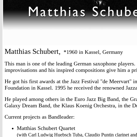
Matthias Schubert,
*1960 in Kassel, Germany
This man is one of the leading German saxophone players. I
improvisations and his inspired compositions give him a p
He got his first awards at the Jazz Festival "de Meervart" 
Foundation in Kassel. 1995 he received the renowned Jazz
He played among others in the Euro Jazz Big Band, the G
Galaxy Dream Band, the Klaus Koenig Orchestra, in the D
Current projects as Bandleader:
Matthias Schubert Quartet
(with Carl Ludwig Huebsch Tuba, Claudio Puntin clarinet a