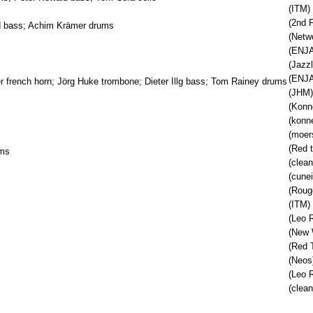
(ITM)
(2nd F
id bass; Achim Krämer drums
(Netw
(ENJA
(Jazzl
(ENJA
per french horn; Jörg Huke trombone; Dieter Illg bass; Tom Rainey drums
(JHM)
(Konn
(konn
(moer
(Red 
ums
(clean
(cune
(Roug
(ITM)
(Leo 
(New 
(Red 
(Neos
(Leo 
(clean